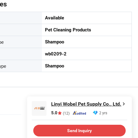
tes
Available
Pet Cleaning Products
pe
Shampoo
wb0209-2
ype
Shampoo
Linyi Wobel Pet Supply Co., Ltd.
5.0
2 yrs
(12)
Send Inquiry