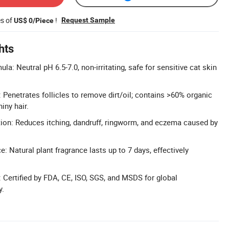
es of
!
Request Sample
US$ 0/Piece
hts
a: Neutral pH 6.5-7.0, non-irritating, safe for sensitive cat skin
 Penetrates follicles to remove dirt/oil; contains >60% organic
hiny hair.
ition: Reduces itching, dandruff, ringworm, and eczema caused by
: Natural plant fragrance lasts up to 7 days, effectively
y: Certified by FDA, CE, ISO, SGS, and MSDS for global
y.