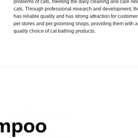
problems of cats, meeting the daily cleaning and care ne
cats. Through professional research and development, th
has reliable quality and has strong attraction for custome
pet stores and pet grooming shops, providing them with a
quality choice of cat bathing products.