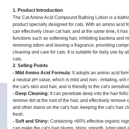
1.
Product Introduction
The Cat Amino Acid Compound Bathing Lotion is a bathi
product specially designed for cats. With an amino acid fo
can effectively clean cat hair, and at the same time, it has
functions such as softening hair, inhibiting bacteria and m
removing odors and leaving a fragrance, providing comp
cleaning and care for cats. It is suitable for daily use by al
cats.
2.
Selling Points
-
Mild Amino Acid Formula
:
It adopts an amino acid form
a neutral pH value, which is mild and non - irritating, will
the cat's skin and hair, and is friendly to the cat's sensitive
-
Deep Cleaning
:
It can penetrate deep into the hair follic
remove dirt at the root of the hair, and effectively remove o
and other stains on the cat's hair, keeping the cat's hair 
fresh.
-
Soft and Shiny
:
Containing >60% effective organic ingre
can make the cat's hair plump, shiny, smooth, lubricated 