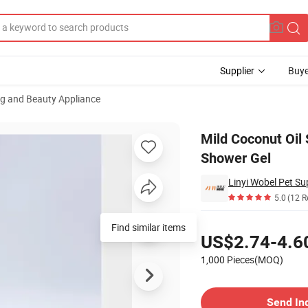
Supplier
Buye
ng and Beauty Appliance
 Hair Cleaning Shower Gel
Mild Coconut Oil
Shower Gel
Linyi Wobel Pet Sup
5.0
(12 R
Pricing
Find similar items
US$2.74-4.6
1,000 Pieces(MOQ)
Contact Supplier
Send In