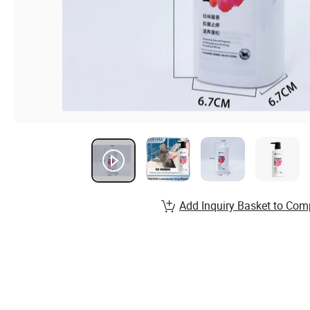
Add Inquiry Basket to Com