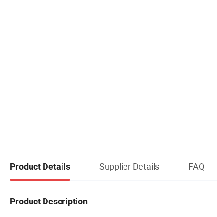
Supplier Details
FAQ
Product Details
Product Description