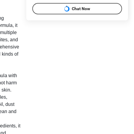
Chat Now
ng
rmula, it
 multiple
ites, and
rehensive
l kinds of
ula with
 not harm
 skin.
les,
il, dust
clean and
dients, it
and