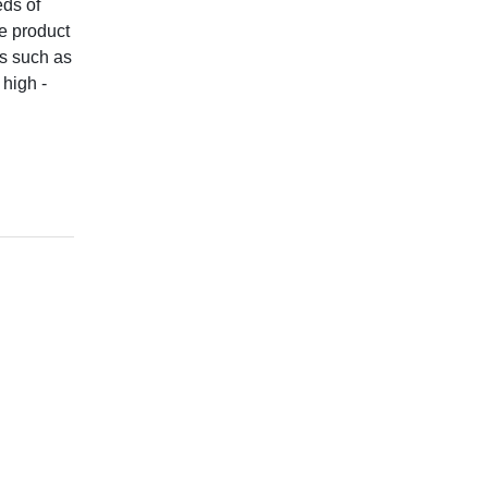
eds of
e product
rs such as
 high -