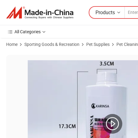
Products
All Categories
Home
Sporting Goods & Recreation
Pet Supplies
Pet Cleani
Product Images of Mild Coconut Oil Shampoo Pet Care Dog Grooming