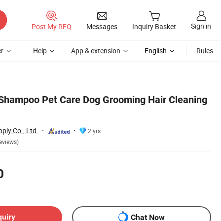
Sign in
Post My RFQ
Messages
Inquiry Basket
r
Help
App & extension
English
Rules
 Shampoo Pet Care Dog Grooming Hair Cleaning
ply Co., Ltd.
2 yrs
eviews)
0
quiry
Chat Now