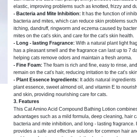
elastic, improving problems such as knotted, frizzy and dul
-
Bacteria and Mite Inhibition
:
It has the function of inhib
bacteria and mites, which can reduce skin problems such
itching, dandruff, ringworm and eczema caused by bacter
mites on the cat's skin, and care for the cat's skin health.
-
Long - lasting Fragrance
:
With a natural plant light frag
has a pleasant smell and the fragrance can last up to 7 d
helping cats remove odors and maintain a fresh aroma.
-
Fine Foam
:
The foam is rich and fine, easy to rinse, and
remain on the cat's hair, reducing irritation to the cat's ski
-
Plant Essence Ingredients
:
It adds natural ingredients
plant essence, sweet almond oil, and vitamin E to nourish
and skin, providing nourishing care for cats.
3.
Features
This Cat Amino Acid Compound Bathing Lotion combines
advantages such as a mild formula, deep cleaning, hair c
bacteria and mite inhibition, and long - lasting fragrance. I
provides a safe and effective solution for common hair an