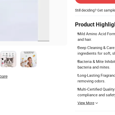
Still deciding? Get sampl
Product Highlig
Mild Amino Acid Formul
and hair.
Deep Cleaning & Care:
ingredients for soft, s
Bacteria & Mite Inhib
bacteria and mites.
Long-Lasting Fragrance
pare
removing odors.
Multi-Certified Qualit
compliance and safet
View More