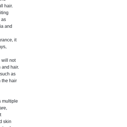
l hair.
iting
 as
ia and
rance, it
ays,
 will not
n and hair.
 such as
 the hair
 multiple
are,
t
d skin