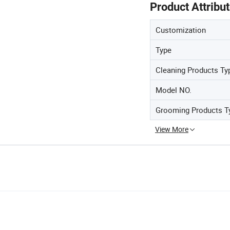
Product Attribu
Customization
Type
Cleaning Products Ty
Model NO.
Grooming Products T
View More