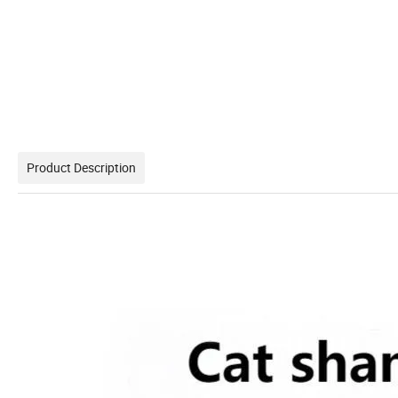
Product Description