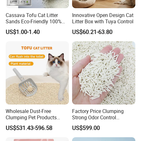
Cassava Tofu Cat Litter
Innovative Open Design Cat
Sands Eco-Friendly 100%
Litter Box with Tuya Control
Plant Fiber Disposable
US$1.00-1.40
US$60.21-63.80
Natural Scent 1kg 5kg 10L
20kg 25kg Stocked OEM Pet
Products
What are our products?
Wholesale Dust-Free
Factory Price Clumping
Clumping Pet Products
Strong Odor Control
Natural Materials Tofu Cat
Flushable Eco-Friendly Dust
US$531.43-596.58
US$599.00
Litter Pet Supply
Free Cat Cleaning Original
Bentonite/ Crystal Silica