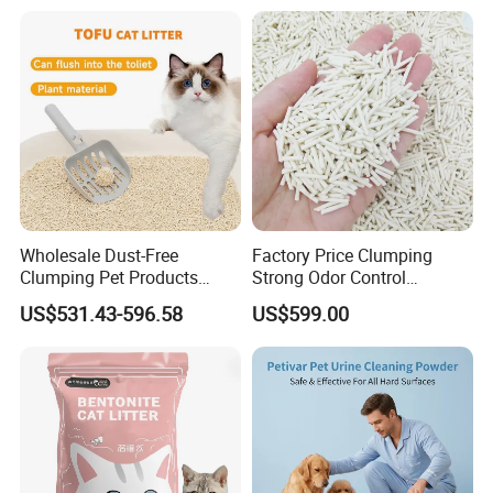
Wholesale Dust-Free
Factory Price Clumping
Clumping Pet Products
Strong Odor Control
Natural Materials Tofu Cat
Flushable Eco-Friendly Dust
US$531.43-596.58
US$599.00
Litter Pet Supply
Free Cat Cleaning Original
Bentonite/ Crystal Silica
Gel/ Tofu Cat Litter (Pet
Supply)