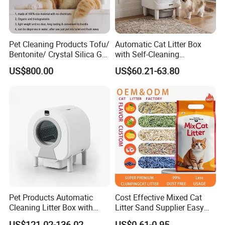
system. Every link from raw material selection to finished
product packaging is strictly controlled. The product line is
rich and diverse, covering pet shampoo, conditioner,
Pet Cleaning Products Tofu/
Automatic Cat Litter Box
shower gel, etc. Whether it is a cute cat or a lively dog, you
Bentonite/ Crystal Silica Gel
with Self-Cleaning
can find their exclusive care products here.
Dust Free Cat Sand Litter
Technology for Convenience
US$800.00
US$60.21-63.80
with Colorful & Fragrance
Pet Products Automatic
Cost Effective Mixed Cat
Cleaning Litter Box with
Litter Sand Supplier Easy
Waste Compaction and
Clumping Biodegradable
US$121.02-136.02
US$0.61-0.95