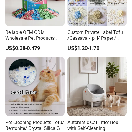
Reliable OEM ODM
Custom Private Label Tofu
Wholesale Pet Products
/Cassava / pH/ Paper /
Kitty Sand Factory Premium
Polymer /Bamboo Cat Litter
US$0.38-0.479
US$1.20-1.70
Dust Free Clumping Natural
Plant Mixed Tofu Cat Litter
with
Deodorization&Bacteria
Inhibition
Pet Cleaning Products Tofu/
Automatic Cat Litter Box
Bentonite/ Crystal Silica Gel
with Self-Cleaning