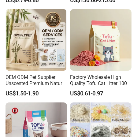
Tofu Cat Litter
OEM ODM Pet Supplier
Factory Wholesale High
Unscented Premium Natural
Quality Tofu Cat Litter 100%
Plant Bamboo Clumping
Pure Natural Ingredients
US$1.50-1.90
US$0.61-0.97
Cat Litter Dust Free 5X
Pink Peach Scented Cat
Super Absorbent Flushable
Litter Super Strong
Biodegradable Eco-Friendly
Clumping Non-Sticky Cat
Litter