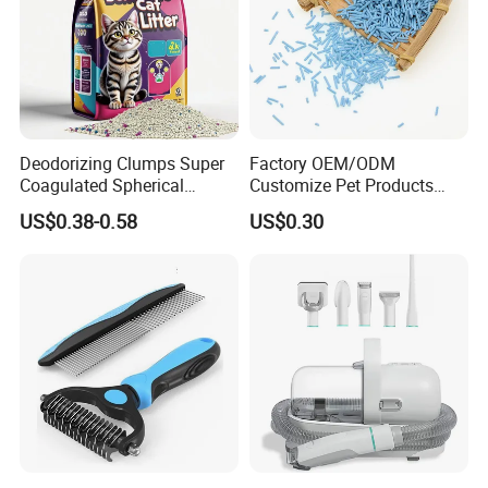
Deodorizing Clumps Super
Factory OEM/ODM
Coagulated Spherical
Customize Pet Products
Factory Low Tracking
Dust-Free Flushable Tofu
US$0.38-0.58
US$0.30
Natural Plant Dust-Free
Cat Litter
Fresh Fast Clumping OEM
Bentonite Cat Litter