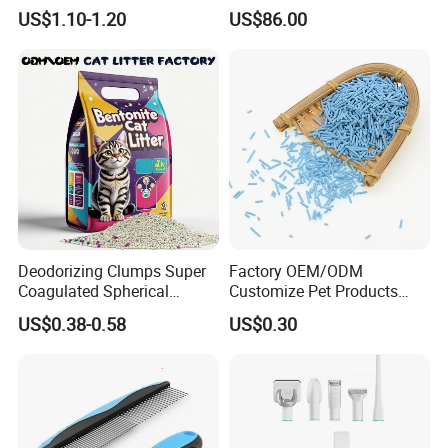
Flushable Cat Litter
Pet Hair Dryer
US$1.10-1.20
US$86.00
Deodorizing Clumps Super
Factory OEM/ODM
Coagulated Spherical
Customize Pet Products
Factory Low Tracking
Dust-Free Flushable Tofu
US$0.38-0.58
US$0.30
Natural Plant Dust-Free
Cat Litter
Fresh Fast Clumping OEM
Bentonite Cat Litter