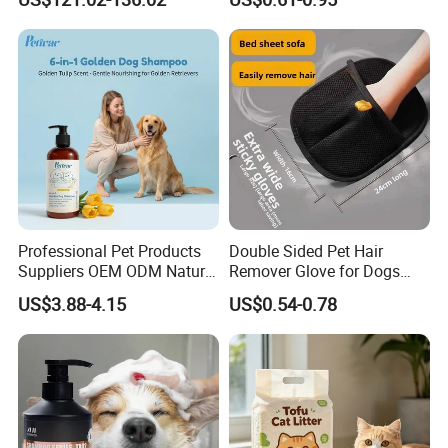
Odor Elimination
Cat Litter OEM Packaging
for Pet Retailers
Exhibition
Professional Pet Products
Double Sided Pet Hair
Suppliers OEM ODM Natural
Remover Glove for Dogs
6-in-1 Dog Shampoo, Gentle
Cats Couch Cleaning
US$3.88-4.15
US$0.54-0.78
Sensitive Skin Pet Grooming
Products, Private Label
Available