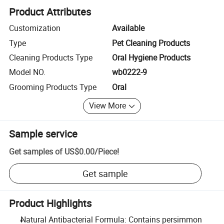
Product Attributes
Customization
Available
Type
Pet Cleaning Products
Cleaning Products Type
Oral Hygiene Products
Model NO.
wb0222-9
Grooming Products Type
Oral
View More
Sample service
Get samples of
US$0.00
/
Piece
!
Get sample
Product Highlights
Natural Antibacterial Formula: Contains persimmon