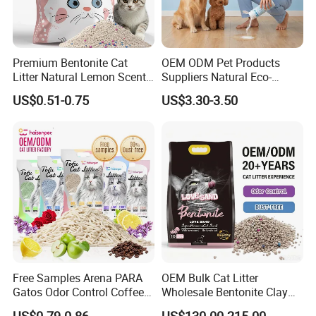
Premium Bentonite Cat
OEM ODM Pet Products
Litter Natural Lemon Scent
Suppliers Natural Eco-
Odor Lock Strong Clumping
Friendly Pet Grooming
US$0.51-0.75
US$3.30-3.50
Dust-Free Eco-Friendly
Products, Urine Stain
Customizable OEM/ODM
Removal Powder for Dogs,
Services for Pet Supplies
Private Label
Free Samples Arena PARA
OEM Bulk Cat Litter
Gatos Odor Control Coffee
Wholesale Bentonite Clay
Lemon Lavender Clumping
Clumping Cat Litter
US$0.79-0.86
US$130.00-215.00