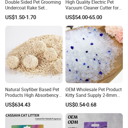
Double Sided Pet Grooming
High Quality Electric Pet
Undercoat Rake Set
Vacuum Cleaner Cutter for
Deshedding Brush with
Dog & Cat
US$1.50-1.70
US$54.00-65.00
Comb
Natural Soyfiber Based Pet
OEM Wholesale Pet Product
Products High Absorbency
Kitty Sand Supply 2-8mm
Toilet Sand Tofu Cat Litter
Premium Strong Odor
Product Parameters
US$634.43
US$0.54-0.68
Control Dust Free Natural
Eco Friendly Biodegradable
Crystal Silica Gel Cat Litter
Product Name
Pet Oral Cleansing Spray