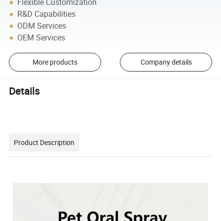
Flexible Customization
R&D Capabilities
ODM Services
OEM Services
More products
Company details
Details
Product Description