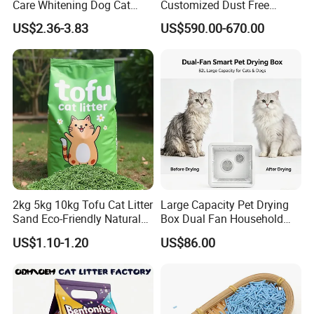
Care Whitening Dog Cat
Customized Dust Free
Grooming Hair Cleaning
Flushable Food Grade Tofu
US$2.36-3.83
US$590.00-670.00
Beauty
Cat Litter Manufacturer for
Private Label
2kg 5kg 10kg Tofu Cat Litter
Large Capacity Pet Drying
Sand Eco-Friendly Natural
Box Dual Fan Household
Flushable Cat Litter
Pet Hair Dryer
US$1.10-1.20
US$86.00