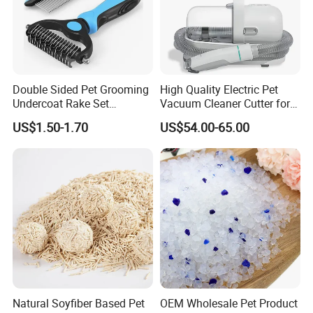
Double Sided Pet Grooming
High Quality Electric Pet
Undercoat Rake Set
Vacuum Cleaner Cutter for
Deshedding Brush with
Dog & Cat
Packaging & Shipping
US$1.50-1.70
US$54.00-65.00
Comb
Natural Soyfiber Based Pet
OEM Wholesale Pet Product