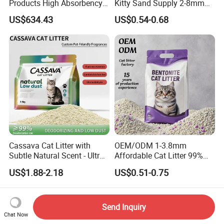
Products High Absorbency
Kitty Sand Supply 2-8mm
Toilet Sand Tofu Cat Litter
Premium Strong Odor
US$634.43
US$0.54-0.68
Control Dust Free Natural
Eco Friendly Biodegradable
Crystal Silica Gel Cat Litter
Cassava Cat Litter with
OEM/ODM 1-3.8mm
Subtle Natural Scent - Ultra
Affordable Cat Litter 99%
Compact Low Dust Long-
Dust-Free Pet Sand Cat
US$1.88-2.18
US$0.51-0.75
Lasting Fresh Easy Scoop
Supplies Easy to Clump
Formula Nala Arena Para
Non-Sticky Odour-Absorbing
Gatos OEM ODM
Antibacterial Mould-
Resistant Pet Clean
Send Inquiry
Chat Now