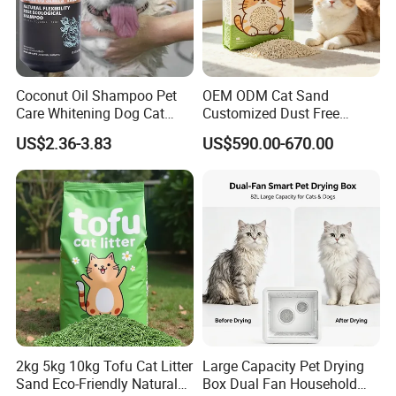
Coconut Oil Shampoo Pet
OEM ODM Cat Sand
Care Whitening Dog Cat
Customized Dust Free
Grooming Hair Cleaning
Flushable Food Grade Tofu
US$2.36-3.83
US$590.00-670.00
Beauty
Cat Litter Manufacturer for
Private Label
2kg 5kg 10kg Tofu Cat Litter
Large Capacity Pet Drying
Sand Eco-Friendly Natural
Box Dual Fan Household