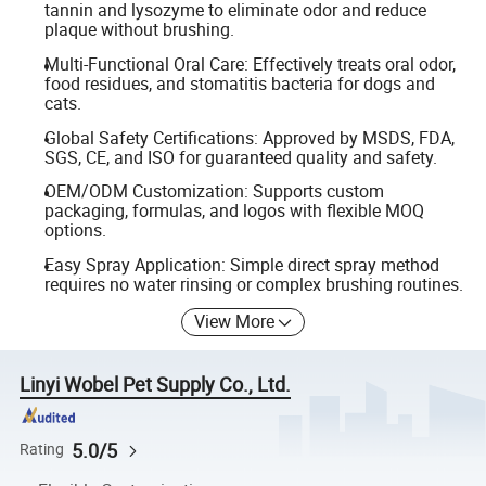
tannin and lysozyme to eliminate odor and reduce
plaque without brushing.
Multi-Functional Oral Care: Effectively treats oral odor,
food residues, and stomatitis bacteria for dogs and
cats.
Global Safety Certifications: Approved by MSDS, FDA,
SGS, CE, and ISO for guaranteed quality and safety.
OEM/ODM Customization: Supports custom
packaging, formulas, and logos with flexible MOQ
options.
Easy Spray Application: Simple direct spray method
requires no water rinsing or complex brushing routines.
View More
Linyi Wobel Pet Supply Co., Ltd.
5.0/5
Rating