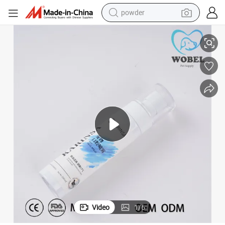
powder
Rosehip Oil Oral Spray - Radiant Teeth Soothing
electric car
electric tricycle
basketball shoe
smart phone
running shoe
shoulder bag
wheel loader
Video
1
/
6