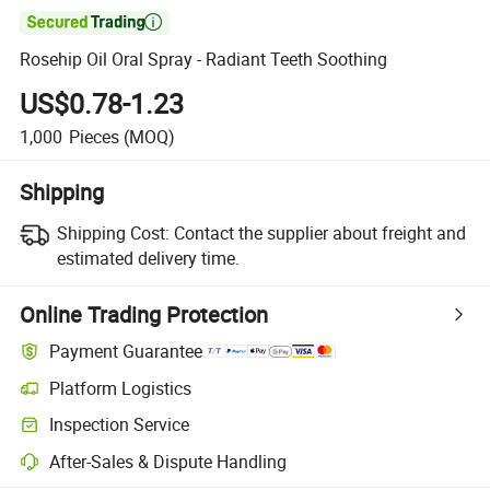

Rosehip Oil Oral Spray - Radiant Teeth Soothing
US$0.78-1.23
1,000
Pieces
(MOQ)
Shipping
Shipping Cost:
Contact the supplier about freight and
estimated delivery time.
Online Trading Protection
Payment Guarantee
Platform Logistics
Clearer shipment tracking with platform-supported logistics.
Inspection Service
Optional pre-shipment inspection for quality and quantity checks.
After-Sales & Dispute Handling
Platform-assisted dispute resolution, including refunds or returns whe