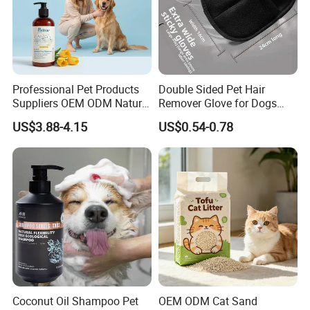
Professional Pet Products
Double Sided Pet Hair
Suppliers OEM ODM Natural
Remover Glove for Dogs
6-in-1 Dog Shampoo, Gentle
Cats Couch Cleaning
US$3.88-4.15
US$0.54-0.78
Sensitive Skin Pet Grooming
Products, Private Label
Available
Coconut Oil Shampoo Pet
OEM ODM Cat Sand