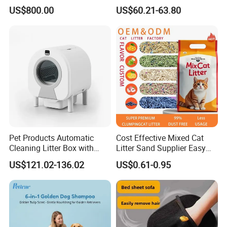
Dust Free Cat Sand Litter
Technology for Convenience
US$800.00
US$60.21-63.80
with Colorful & Fragrance
Pet Products Automatic
Cost Effective Mixed Cat
Cleaning Litter Box with
Litter Sand Supplier Easy
Waste Compaction and
Clumping Biodegradable
US$121.02-136.02
US$0.61-0.95
Odor Elimination
Cat Litter OEM Packaging
for Pet Retailers