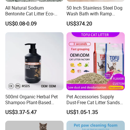
All Natural Sodium
50 Inch Stainless Steel Dog
Bentonite Cat Litter Eco-
Wash Bath with Ramp
Friendly Safe Material Dust
Grooming Tub
US$0.08-0.09
US$374.20
Free Quick Strong Clumping
& Long Lasting Odor Block
500ml Organic Herbal Pet
Pet Accessories Supply
Shampoo Plant-Based
Dust-Free Cat Litter Sands
Formula for Sensitive Skin
Natural Mateial Lightweight
US$3.37-5.47
US$1.05-1.35
Dogs & Cats
Cat Litter Biodegradable
Eco-Friendly Clumping OEM
Tofu Cat Litter