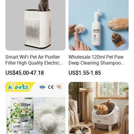
Smart WiFi Pet Air Purifier
Wholesale 120ml Pet Paw
Filter High Quality Electric
Deep Cleaning Shampoo
Cleaner
Foam Pet Paw Care
US$45.00-47.18
US$1.55-1.85